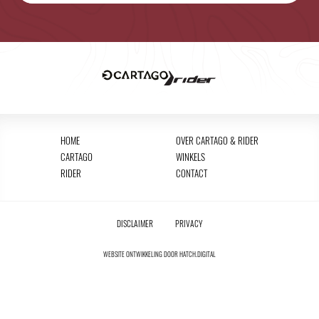
HOME
OVER CARTAGO & RIDER
CARTAGO
WINKELS
RIDER
CONTACT
DISCLAIMER
PRIVACY
WEBSITE ONTWIKKELING DOOR
HATCH.DIGITAL